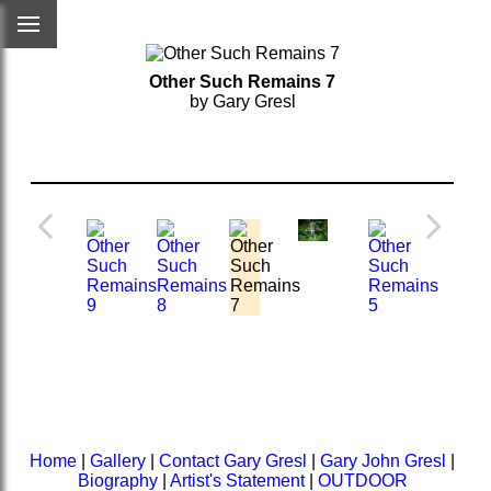
Other Such Remains 7
by Gary Gresl
Home
|
Gallery
|
Contact Gary Gresl
|
Gary John Gresl
|
Biography
|
Artist's Statement
|
OUTDOOR