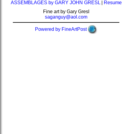
ASSEMBLAGES by GARY JOHN GRESL
|
Resume
Fine art by Gary Gresl
saganguy@aol.com
Powered by FineArtPost