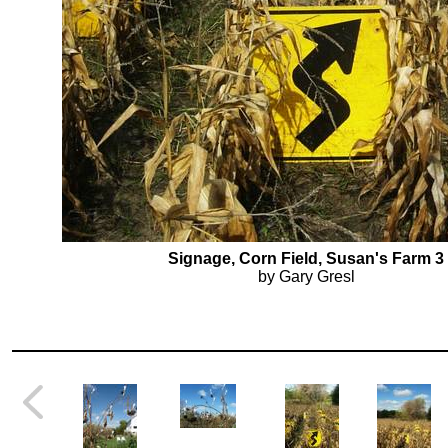
Signage, Corn Field, Susan's Farm 3
by Gary Gresl