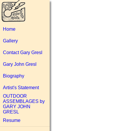
Home
Gallery
Contact Gary Gresl
Gary John Gresl
Biography
Artist's Statement
OUTDOOR
ASSEMBLAGES by
GARY JOHN
GRESL
Resume